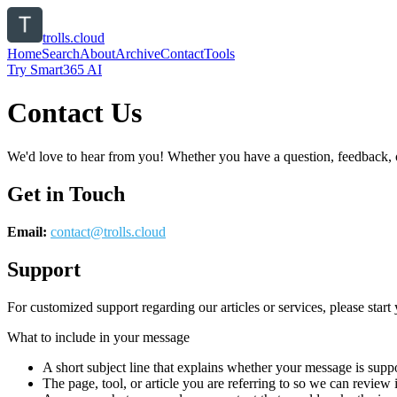
trolls.cloud
Home
Search
About
Archive
Contact
Tools
Try Smart365 AI
Contact Us
We'd love to hear from you! Whether you have a question, feedback, or 
Get in Touch
Email:
contact@
trolls.cloud
Support
For customized support regarding our articles or services, please start 
What to include in your message
A short subject line that explains whether your message is suppo
The page, tool, or article you are referring to so we can review i