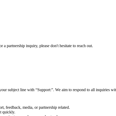
a partnership inquiry, please don't hesitate to reach out.
your subject line with
“Support:”
. We aim to respond to all inquiries w
rt, feedback, media, or partnership related.
t quickly.