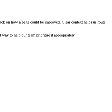
edback on how a page could be improved. Clear context helps us route
t way to help our team prioritise it appropriately.