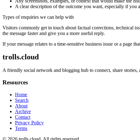
Any screenshots, examples, or context that would make the issu
A clear description of the outcome you want, especially if you 
Types of enquiries we can help with
Visitors commonly get in touch about factual corrections, technical is
the message faster and give you a more useful reply.
If your message relates to a time-sensitive business issue or a page that
trolls.cloud
A friendly social network and blogging hub to connect, share stories,
Resources
Home
Search
About
Archive
Contact
Privacy Policy
Terms
© 2026
trolls.cloud
. All rights reserved.