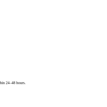
ithin 24–48 hours.