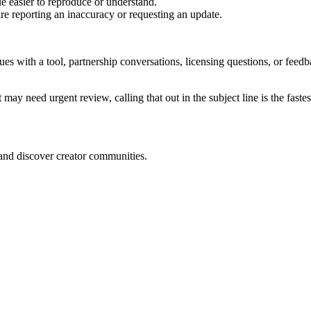
e easier to reproduce or understand.
are reporting an inaccuracy or requesting an update.
sues with a tool, partnership conversations, licensing questions, or fe
 may need urgent review, calling that out in the subject line is the fastes
 and discover creator communities.